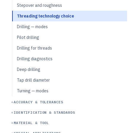
Stepover and roughness
Threading technology choice
Drilling — modes
Pilot drilling
Drilling for threads
Drilling diagnostics
Deep drilling
Tap drill diameter
Turning — modes
ACCURACY & TOLERANCES
IDENTIFICATION & STANDARDS
MATERIAL & TOOL