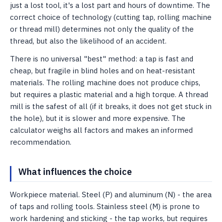
just a lost tool, it's a lost part and hours of downtime. The
correct choice of technology (cutting tap, rolling machine
or thread mill) determines not only the quality of the
thread, but also the likelihood of an accident.
There is no universal "best" method: a tap is fast and
cheap, but fragile in blind holes and on heat-resistant
materials. The rolling machine does not produce chips,
but requires a plastic material and a high torque. A thread
mill is the safest of all (if it breaks, it does not get stuck in
the hole), but it is slower and more expensive. The
calculator weighs all factors and makes an informed
recommendation.
What influences the choice
Workpiece material. Steel (P) and aluminum (N) - the area
of ​​taps and rolling tools. Stainless steel (M) is prone to
work hardening and sticking - the tap works, but requires