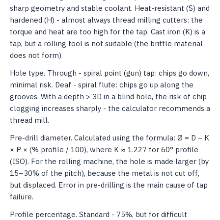
sharp geometry and stable coolant. Heat-resistant (S) and
hardened (H) - almost always thread milling cutters: the
torque and heat are too high for the tap. Cast iron (K) is a
tap, but a rolling tool is not suitable (the brittle material
does not form).
Hole type. Through - spiral point (gun) tap: chips go down,
minimal risk. Deaf - spiral flute: chips go up along the
grooves. With a depth > 3D in a blind hole, the risk of chip
clogging increases sharply - the calculator recommends a
thread mill.
Pre-drill diameter. Calculated using the formula: Ø = D − K
× P × (% profile / 100), where K ≈ 1.227 for 60° profile
(ISO). For the rolling machine, the hole is made larger (by
15–30% of the pitch), because the metal is not cut off,
but displaced. Error in pre-drilling is the main cause of tap
failure.
Profile percentage. Standard - 75%, but for difficult