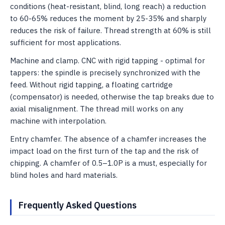
conditions (heat-resistant, blind, long reach) a reduction
to 60-65% reduces the moment by 25-35% and sharply
reduces the risk of failure. Thread strength at 60% is still
sufficient for most applications.
Machine and clamp. CNC with rigid tapping - optimal for
tappers: the spindle is precisely synchronized with the
feed. Without rigid tapping, a floating cartridge
(compensator) is needed, otherwise the tap breaks due to
axial misalignment. The thread mill works on any
machine with interpolation.
Entry chamfer. The absence of a chamfer increases the
impact load on the first turn of the tap and the risk of
chipping. A chamfer of 0.5–1.0P is a must, especially for
blind holes and hard materials.
Frequently Asked Questions