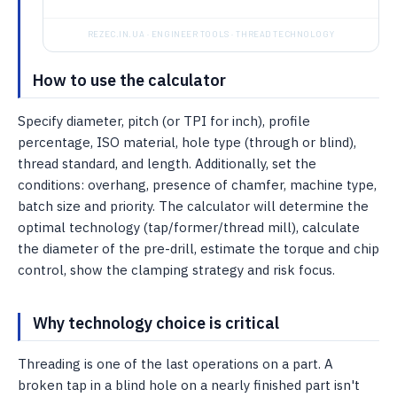
REZEC.IN.UA · ENGINEER TOOLS · THREAD TECHNOLOGY
How to use the calculator
Specify diameter, pitch (or TPI for inch), profile
percentage, ISO material, hole type (through or blind),
thread standard, and length. Additionally, set the
conditions: overhang, presence of chamfer, machine type,
batch size and priority. The calculator will determine the
optimal technology (tap/former/thread mill), calculate
the diameter of the pre-drill, estimate the torque and chip
control, show the clamping strategy and risk focus.
Why technology choice is critical
Threading is one of the last operations on a part. A
broken tap in a blind hole on a nearly finished part isn't