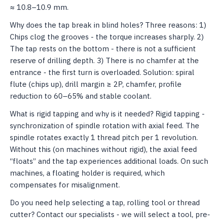
≈ 10.8–10.9 mm.
Why does the tap break in blind holes? Three reasons: 1)
Chips clog the grooves - the torque increases sharply. 2)
The tap rests on the bottom - there is not a sufficient
reserve of drilling depth. 3) There is no chamfer at the
entrance - the first turn is overloaded. Solution: spiral
flute (chips up), drill margin ≥ 2P, chamfer, profile
reduction to 60–65% and stable coolant.
What is rigid tapping and why is it needed? Rigid tapping -
synchronization of spindle rotation with axial feed. The
spindle rotates exactly 1 thread pitch per 1 revolution.
Without this (on machines without rigid), the axial feed
“floats” and the tap experiences additional loads. On such
machines, a floating holder is required, which
compensates for misalignment.
Do you need help selecting a tap, rolling tool or thread
cutter? Contact our specialists - we will select a tool, pre-