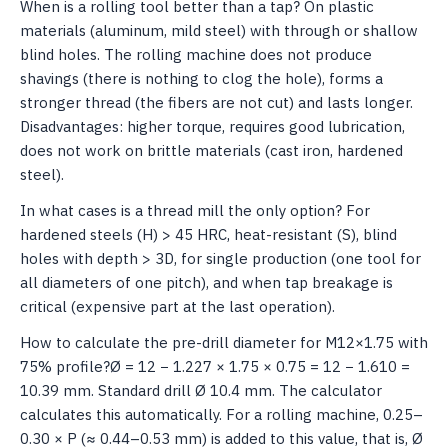
When is a rolling tool better than a tap? On plastic
materials (aluminum, mild steel) with through or shallow
blind holes. The rolling machine does not produce
shavings (there is nothing to clog the hole), forms a
stronger thread (the fibers are not cut) and lasts longer.
Disadvantages: higher torque, requires good lubrication,
does not work on brittle materials (cast iron, hardened
steel).
In what cases is a thread mill the only option? For
hardened steels (H) > 45 HRC, heat-resistant (S), blind
holes with depth > 3D, for single production (one tool for
all diameters of one pitch), and when tap breakage is
critical (expensive part at the last operation).
How to calculate the pre-drill diameter for M12×1.75 with
75% profile?Ø = 12 − 1.227 × 1.75 × 0.75 = 12 − 1.610 =
10.39 mm. Standard drill Ø 10.4 mm. The calculator
calculates this automatically. For a rolling machine, 0.25–
0.30 × P (≈ 0.44–0.53 mm) is added to this value, that is, Ø