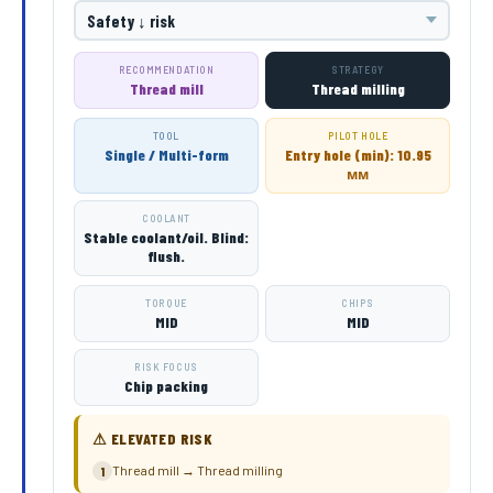
RECOMMENDATION
STRATEGY
Thread mill
Thread milling
TOOL
PILOT HOLE
Single / Multi-form
Entry hole (min): 10.95
мм
COOLANT
Stable coolant/oil. Blind:
flush.
TORQUE
CHIPS
MID
MID
RISK FOCUS
Chip packing
⚠ ELEVATED RISK
Thread mill → Thread milling
1