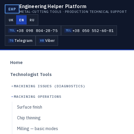
Engineering Helper Platform
EHP
METAL-CUTTING TOOLS · PRODUCTION TECHNICAL SUPPORT
UK
EN
RU
+38 098 804-28-75
+38 050 552-60-81
TEL
TEL
Telegram
Viber
TG
VB
Home
Technologist Tools
MACHINING ISSUES (DIAGNOSTICS)
MACHINING OPERATIONS
Surface finish
Chip thinning
Milling — basic modes