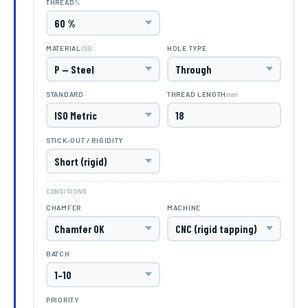
%
THREAD
ISO
MATERIAL
HOLE TYPE
mm
STANDARD
THREAD LENGTH
STICK-OUT / RIGIDITY
CONDITIONS
CHAMFER
MACHINE
BATCH
PRIORITY