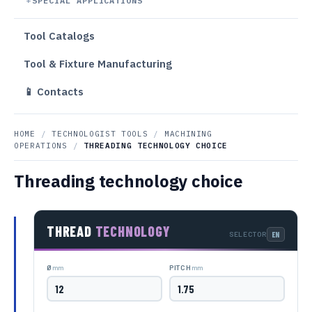
SPECIAL APPLICATIONS
Tool Catalogs
Tool & Fixture Manufacturing
📱 Contacts
HOME
/
TECHNOLOGIST TOOLS
/
MACHINING
OPERATIONS
/
THREADING TECHNOLOGY CHOICE
Threading technology choice
THREAD
TECHNOLOGY
SELECTOR
mm
mm
Ø
PITCH