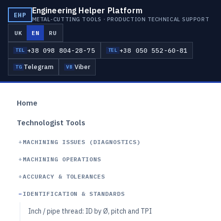
Engineering Helper Platform
EHP
METAL-CUTTING TOOLS · PRODUCTION TECHNICAL SUPPORT
UK
EN
RU
+38 098 804-28-75
+38 050 552-60-81
TEL
TEL
Telegram
Viber
TG
VB
Home
Technologist Tools
MACHINING ISSUES (DIAGNOSTICS)
MACHINING OPERATIONS
ACCURACY & TOLERANCES
IDENTIFICATION & STANDARDS
Inch / pipe thread: ID by Ø, pitch and TPI