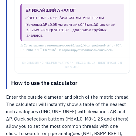
БЛИЖАЙШИЙ АНАЛОГ
✅
BEST: UNF 1/4-28 · ΔØ=0.350 мм · ΔP=0.093 мм.
ℹ️
Зелёный ΔP ≤0.05 мм, жёлтый ≤0.15 мм. ΔØ: зелёный
≤0.2 мм. Фильтр NPT/BSP — для поиска трубных
аналогов.
⚠ Сопоставление геометрическое (Ø/шаг). Угол профиля Metric = 60°,
UNC/UNF = 60°, BSP = 55°. Не гарантирует взаимозаменяемость.
ENGINEERING HELPER PLATFORM · REZEC.IN.UA · IDENTIFICATION
РЕЗЬБЫ
How to use the calculator
Enter the outside diameter and pitch of the metric thread.
The calculator will instantly show a table of the nearest
inch analogues (UNC, UNF, UNEF) with deviations ΔØ and
ΔP. Quick selection buttons (M6×1.0, M8×1.25 and others)
allow you to set the most common threads with one
click. To search for pipe analogues (NPT, BSPP, BSPT),