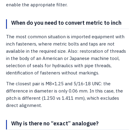
enable the appropriate filter.
When do you need to convert metric to inch
The most common situation is imported equipment with
inch fasteners, where metric bolts and taps are not
available in the required size. Also: restoration of threads
in the body of an American or Japanese machine tool,
selection of seals for hydraulics with pipe threads,
identification of fasteners without markings.
The closest pair is M8×1.25 and 5/16-18 UNC: the
difference in diameter is only 0.06 mm. In this case, the
pitch is different (1.250 vs 1.411 mm), which excludes
direct alignment.
Why is there no “exact” analogue?