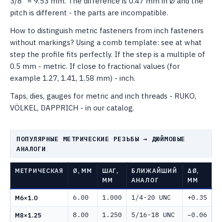
3/8" = 9.53 mm. The difference is 0.47 mm in Ø and the
pitch is different - the parts are incompatible.
How to distinguish metric fasteners from inch fasteners
without markings? Using a comb template: see at what
step the profile fits perfectly. If the step is a multiple of
0.5 mm - metric. If close to fractional values ​​(for
example 1.27, 1.41, 1.58 mm) - inch.
Taps, dies, gauges for metric and inch threads - RUKO,
VÖLKEL, DAPPRICH - in our catalog.
ПОПУЛЯРНЫЕ МЕТРИЧЕСКИЕ РЕЗЬБЫ → ДЮЙМОВЫЕ
АНАЛОГИ
МЕТРИЧЕСКАЯ
Ø, ММ
ШАГ,
БЛИЖАЙШИЙ
ΔØ,
ММ
АНАЛОГ
ММ
6.00
1.000
1/4-20 UNC
+0.35
M6×1.0
8.00
1.250
5/16-18 UNC
−0.06
M8×1.25