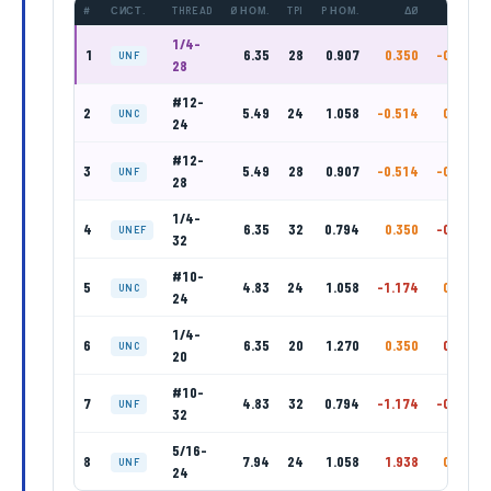
#
СИСТ.
THREAD
Ø НОМ.
TPI
P НОМ.
ΔØ
ΔP
1/4-
1
6.35
28
0.907
0.350
-0.093
UNF
28
#12-
2
5.49
24
1.058
-0.514
0.058
UNC
24
#12-
3
5.49
28
0.907
-0.514
-0.093
UNF
28
1/4-
4
6.35
32
0.794
0.350
-0.206
UNEF
32
#10-
5
4.83
24
1.058
-1.174
0.058
UNC
24
1/4-
6
6.35
20
1.270
0.350
0.270
UNC
20
#10-
7
4.83
32
0.794
-1.174
-0.206
UNF
32
5/16-
8
7.94
24
1.058
1.938
0.058
UNF
24