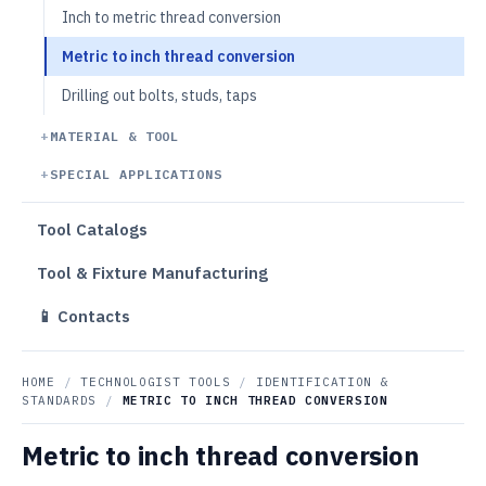
Inch to metric thread conversion
Metric to inch thread conversion
Drilling out bolts, studs, taps
MATERIAL & TOOL
SPECIAL APPLICATIONS
Tool Catalogs
Tool & Fixture Manufacturing
📱 Contacts
HOME
/
TECHNOLOGIST TOOLS
/
IDENTIFICATION &
STANDARDS
/
METRIC TO INCH THREAD CONVERSION
Metric to inch thread conversion