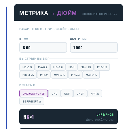
МЕТРИКА
→ ДЮЙМ
CROSS-MATCH РЕЗЬБЫ
PARAMETERS МЕТРИЧЕСКОЙ РЕЗЬБЫ
— мм
— мм
Ø
ШАГ P
БЫСТРЫЙ ВЫБОР
M3×0.5
M4×0.7
M5×0.8
M6×1
M8×1.25
M10×1.5
M12×1.75
M16×2
M20×2.5
M24×3
M30×3.5
ИСКАТЬ В
UNC+UNF+UNEF
UNC
UNF
UNEF
NPT ⚠
BSPP/BSPT ⚠
UNF 1/4-28
M
6
×
1
ΔØ=0.350 ΔP=0.093