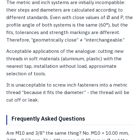
The metric and inch systems are initially incompatible:
their steps and diameters are calculated according to
different standards. Even with close values ​​of Ø and P, the
profile angle of both systems is the same (60°), but the
fits, tolerances and strength markings are different.
Therefore, “geometrically close” ≠ “interchangeable.”
Acceptable applications of the analogue: cutting new
threads in soft materials (aluminum, plastic) with the
nearest tap, installation without load, approximate
selection of tools.
It is unacceptable to screw inch fasteners into a metric
thread “because it fits the diameter” - the thread will be
cut off or leak.
Frequently Asked Questions
Are M10 and 3/8" the same thing? No. M10 = 10.00 mm,