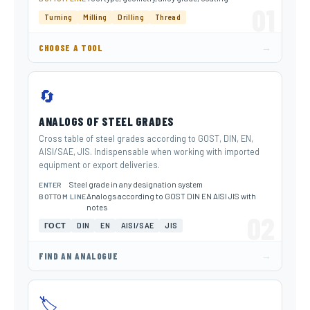
01
Turning
Milling
Drilling
Thread
→
CHOOSE A TOOL
🔄
ANALOGS OF STEEL GRADES
Cross table of steel grades according to GOST, DIN, EN,
AISI/SAE, JIS. Indispensable when working with imported
equipment or export deliveries.
Steel grade in any designation system
ENTER
Analogs according to GOST DIN EN AISI JIS with
BOTTOM LINE
notes
02
ГОСТ
DIN
EN
AISI/SAE
JIS
→
FIND AN ANALOGUE
🏷️