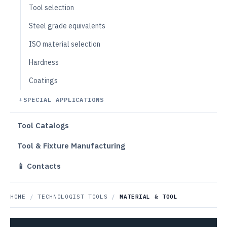
Tool selection
Steel grade equivalents
ISO material selection
Hardness
Coatings
SPECIAL APPLICATIONS
Tool Catalogs
Tool & Fixture Manufacturing
📱 Contacts
HOME
/
TECHNOLOGIST TOOLS
/
MATERIAL & TOOL