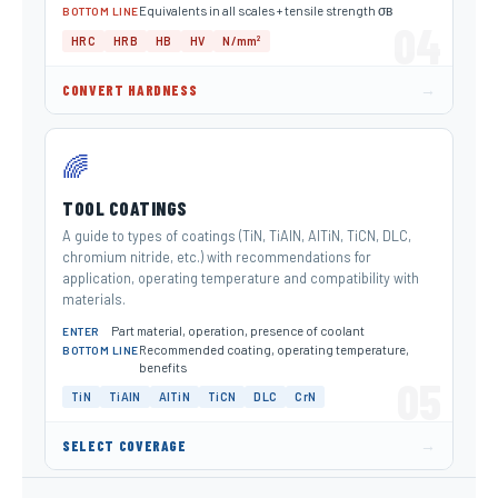
Equivalents in all scales + tensile strength σв
BOTTOM LINE
04
HRC
HRB
HB
HV
N/mm²
→
CONVERT HARDNESS
🌈
TOOL COATINGS
A guide to types of coatings (TiN, TiAlN, AlTiN, TiCN, DLC,
chromium nitride, etc.) with recommendations for
application, operating temperature and compatibility with
materials.
Part material, operation, presence of coolant
ENTER
Recommended coating, operating temperature,
BOTTOM LINE
benefits
05
TiN
TiAlN
AlTiN
TiCN
DLC
CrN
→
SELECT COVERAGE