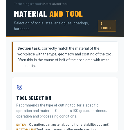
Technologist's tools
›
Material and tool
MATERIAL
AND TOOL
Selection of tools, steel analogues, coatings,
5
TOOLS
hardness
Section task:
correctly match the material of the
workpiece with the type, geometry and coating of the tool.
Often this is the cause of half of the problems with wear
and quality.
🎯
TOOL SELECTION
Recommends the type of cutting tool for a specific
operation and material. Considers ISO group, hardness,
operation and processing conditions.
Operation, part material, conditions (stability, coolant)
ENTER
Tool type, geometry, alloy grade, coating
BOTTOM LINE