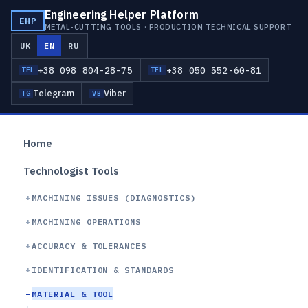
Engineering Helper Platform
EHP
METAL-CUTTING TOOLS · PRODUCTION TECHNICAL SUPPORT
UK
EN
RU
+38 098 804-28-75
+38 050 552-60-81
TEL
TEL
Telegram
Viber
TG
VB
Home
Technologist Tools
MACHINING ISSUES (DIAGNOSTICS)
MACHINING OPERATIONS
ACCURACY & TOLERANCES
IDENTIFICATION & STANDARDS
MATERIAL & TOOL