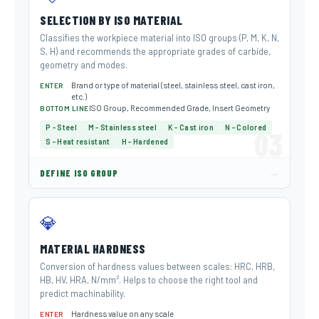
SELECTION BY ISO MATERIAL
Classifies the workpiece material into ISO groups (P, M, K, N,
S, H) and recommends the appropriate grades of carbide,
geometry and modes.
Brand or type of material (steel, stainless steel, cast iron,
ENTER
etc.)
ISO Group, Recommended Grade, Insert Geometry
BOTTOM LINE
P - Steel
M - Stainless steel
K - Cast iron
N - Colored
03
S - Heat resistant
H - Hardened
→
DEFINE ISO GROUP
💎
MATERIAL HARDNESS
Conversion of hardness values ​​between scales: HRC, HRB,
HB, HV, HRA, N/mm². Helps to choose the right tool and
predict machinability.
Hardness value on any scale
ENTER