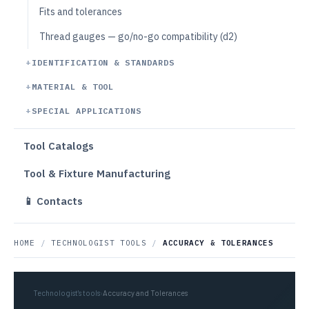
Fits and tolerances
Thread gauges — go/no-go compatibility (d2)
IDENTIFICATION & STANDARDS
MATERIAL & TOOL
SPECIAL APPLICATIONS
Tool Catalogs
Tool & Fixture Manufacturing
📱 Contacts
HOME
/
TECHNOLOGIST TOOLS
/
ACCURACY & TOLERANCES
Technologist's tools
›
Accuracy and Tolerances