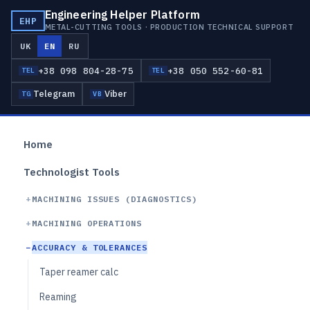
Engineering Helper Platform
EHP
METAL-CUTTING TOOLS · PRODUCTION TECHNICAL SUPPORT
UK
EN
RU
+38 098 804-28-75
+38 050 552-60-81
TEL
TEL
Telegram
Viber
TG
VB
Home
Technologist Tools
MACHINING ISSUES (DIAGNOSTICS)
MACHINING OPERATIONS
ACCURACY & TOLERANCES
Taper reamer calc
Reaming