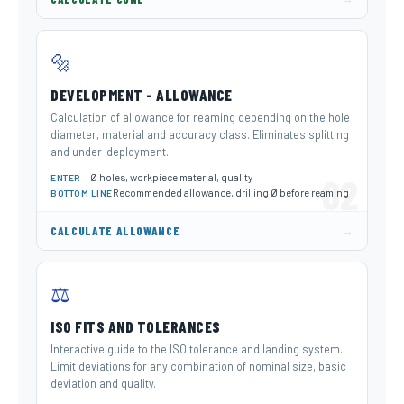
🔩
DEVELOPMENT - ALLOWANCE
Calculation of allowance for reaming depending on the hole
diameter, material and accuracy class. Eliminates splitting
and under-deployment.
Ø holes, workpiece material, quality
02
ENTER
Recommended allowance, drilling Ø before reaming
BOTTOM LINE
→
CALCULATE ALLOWANCE
⚖️
ISO FITS AND TOLERANCES
Interactive guide to the ISO tolerance and landing system.
Limit deviations for any combination of nominal size, basic
deviation and quality.