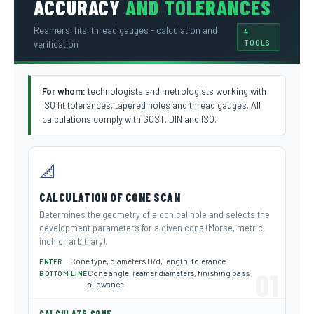
ACCURACY
AND TOLERANCES
Reamers, fits, thread gauges - calculation and
4
TOOLS
verification
For whom:
technologists and metrologists working with
ISO fit tolerances, tapered holes and thread gauges. All
calculations comply with GOST, DIN and ISO.
📐
CALCULATION OF CONE SCAN
Determines the geometry of a conical hole and selects the
development parameters for a given cone (Morse, metric,
inch or arbitrary).
Cone type, diameters D/d, length, tolerance
ENTER
01
Cone angle, reamer diameters, finishing pass
BOTTOM LINE
allowance
→
CALCULATE CONE