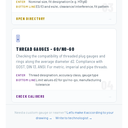
Nominal size, fit designation (e.g. H7/g6)
03
ENTER
ES/EI and es/ei, clearance/interference, fit pattern
BOTTOM LINE
→
OPEN DIRECTORY
🎚️
THREAD GAUGES - GO/NO-GO
Checking the compatibility of threaded plug gauges and
rings along the average diameter d2. Compliance with
GOST, DIN 13, ANSI. For metric, imperial and pipe threads.
Thread designation, accuracy class, gauge type
ENTER
04
Limit values ​​d2 for go/no-go, manufacturing
BOTTOM LINE
tolerance
→
CHECK CALIBERS
Need a custom gauge or reamer?
Let's make it according to your
drawing →
·
Write to technologist →