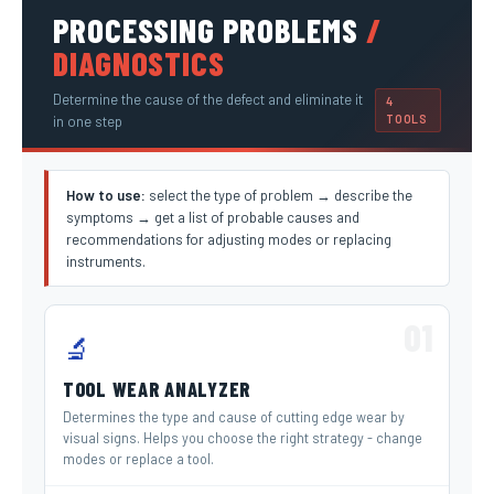
PROCESSING PROBLEMS
/
DIAGNOSTICS
Determine the cause of the defect and eliminate it
4
TOOLS
in one step
How to use:
select the type of problem → describe the
symptoms → get a list of probable causes and
recommendations for adjusting modes or replacing
instruments.
01
🔬
TOOL WEAR ANALYZER
Determines the type and cause of cutting edge wear by
visual signs. Helps you choose the right strategy - change
modes or replace a tool.