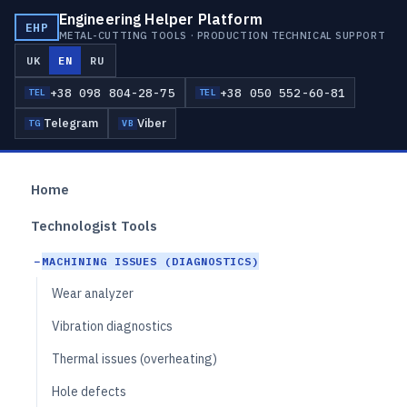
Engineering Helper Platform
EHP
METAL-CUTTING TOOLS · PRODUCTION TECHNICAL SUPPORT
UK
EN
RU
+38 098 804-28-75
+38 050 552-60-81
TEL
TEL
Telegram
Viber
TG
VB
Home
Technologist Tools
MACHINING ISSUES (DIAGNOSTICS)
Wear analyzer
Vibration diagnostics
Thermal issues (overheating)
Hole defects