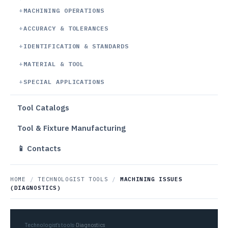
MACHINING OPERATIONS
ACCURACY & TOLERANCES
IDENTIFICATION & STANDARDS
MATERIAL & TOOL
SPECIAL APPLICATIONS
Tool Catalogs
Tool & Fixture Manufacturing
📱 Contacts
HOME
/
TECHNOLOGIST TOOLS
/
MACHINING ISSUES
(DIAGNOSTICS)
Technologist's tools
›
Diagnostics