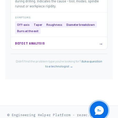
during drilling. Indicates the cause - tool, modes, spindle
runout or workpiece rigidity.
SYMPTOMS
Off-axis
Taper
Roughness
Diameter breakdown
Burrs at the exit
→
DEFECT ANALYSIS
Didn't find the problem type you're looking for?
Ask a question
to a technologist →
© Engineering Helper Platform · rezec.in.ua