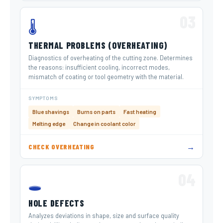
03
🌡️
THERMAL PROBLEMS (OVERHEATING)
Diagnostics of overheating of the cutting zone. Determines
the reasons: insufficient cooling, incorrect modes,
mismatch of coating or tool geometry with the material.
SYMPTOMS
Blue shavings
Burns on parts
Fast heating
Melting edge
Change in coolant color
→
CHECK OVERHEATING
04
🕳️
HOLE DEFECTS
Analyzes deviations in shape, size and surface quality