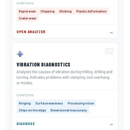
SYMPTOMS
Rapid wear
Chipping
Sticking
Plastic deformation
Crater wear
→
OPEN ANALYZER
02
📳
VIBRATION DIAGNOSTICS
Analyzes the causes of vibration during milling, drilling and
turning. Indicates problems with clamping, tool overhang,
or modes.
SYMPTOMS
Ringing
Surface waviness
Processing noise
Chips on the edge
Dimensional inaccuracy
→
DIAGNOSE