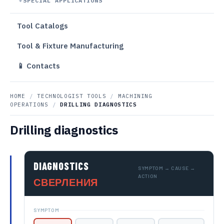
SPECIAL APPLICATIONS
Tool Catalogs
Tool & Fixture Manufacturing
📱 Contacts
HOME
/
TECHNOLOGIST TOOLS
/
MACHINING
OPERATIONS
/
DRILLING DIAGNOSTICS
Drilling diagnostics
DIAGNOSTICS
SYMPTOM → CAUSE →
ACTION
СВЕРЛЕНИЯ
SYMPTOM