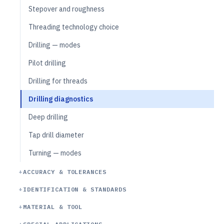
Stepover and roughness
Threading technology choice
Drilling — modes
Pilot drilling
Drilling for threads
Drilling diagnostics
Deep drilling
Tap drill diameter
Turning — modes
ACCURACY & TOLERANCES
IDENTIFICATION & STANDARDS
MATERIAL & TOOL