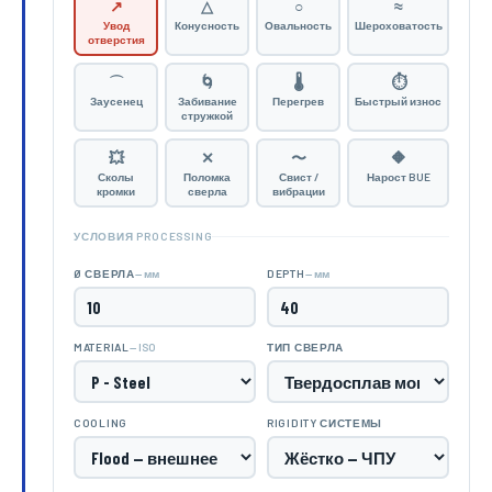
↗
△
○
≈
Увод
Конусность
Овальность
Шероховатость
отверстия
⌒
🌀
🌡
⏱
Заусенец
Забивание
Перегрев
Быстрый износ
стружкой
💥
✕
〜
🔶
Сколы
Поломка
Свист /
Нарост BUE
кромки
сверла
вибрации
УСЛОВИЯ PROCESSING
— мм
— мм
Ø СВЕРЛА
DEPTH
— ISO
MATERIAL
ТИП СВЕРЛА
COOLING
RIGIDITY СИСТЕМЫ