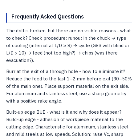
Frequently Asked Questions
The drill is broken, but there are no visible reasons - what
to check? Check procedure: runout in the chuck → type
of cooling (internal at L/D ≥ 8) → cycle (G83 with blind or
L/D > 10) → feed (not too high?) ​​→ chips (was there
evacuation?).
Burr at the exit of a through hole - how to eliminate it?
Reduce the feed to the last 1–2 mm before exit (30–50%
of the main one). Place support material on the exit side.
For aluminum and stainless steel, use a sharp geometry
with a positive rake angle.
Built-up edge BUE - what is it and why does it appear?
Build-up edge - adhesion of workpiece material to the
cutting edge. Characteristic for aluminum, stainless steel
and mild steels at low speeds. Solution: raise Vc, sharp