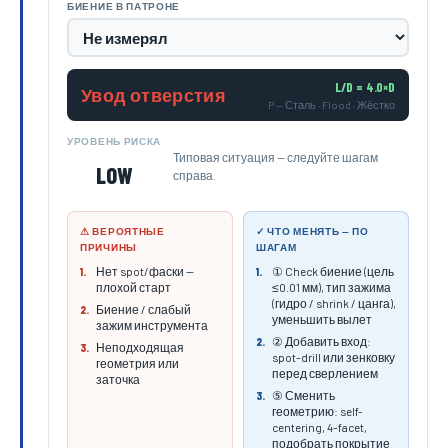
БИЕНИЕ В ПАТРОНЕ
L/D = 4.0×D
Увод отверстия
P — Сталь · Flood · Жёстко
УРОВЕНЬ РИСКА
Типовая ситуация — следуйте шагам
LOW
справа.
⚠ ВЕРОЯТНЫЕ
✓ ЧТО МЕНЯТЬ — ПО
ПРИЧИНЫ
ШАГАМ
Нет spot/фаски —
① Check биение (цель
1.
1.
плохой старт
≤0.01 мм), тип зажима
(гидро / shrink / цанга),
Биение / слабый
2.
уменьшить вылет
зажим инструмента
② Добавить вход:
2.
Неподходящая
3.
spot-drill или зенковку
геометрия или
перед сверлением
заточка
⑤ Сменить
3.
геометрию: self-
centering, 4-facet,
подобрать покрытие