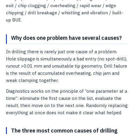
exit / chip clogging / overheating / rapid wear / edge
chipping / drill breakage / whistling and vibration / built-
up BUE.
Why does one problem have several causes?
In drilling there is rarely just one cause of a problem.
Hole slippage is simultaneously a bad entry (no spot-drill),
runout >0.01 mm and unsuitable tip geometry. Drill failure
is the result of accumulated overheating, chip jam and
weak clamping together.
Diagnostics works on the principle of “one parameter at a
time”: eliminate the first cause on the list, evaluate the
result, then move on to the next one. Randomly replacing
everything at once does not make it clear what helped.
The three most common causes of drilling