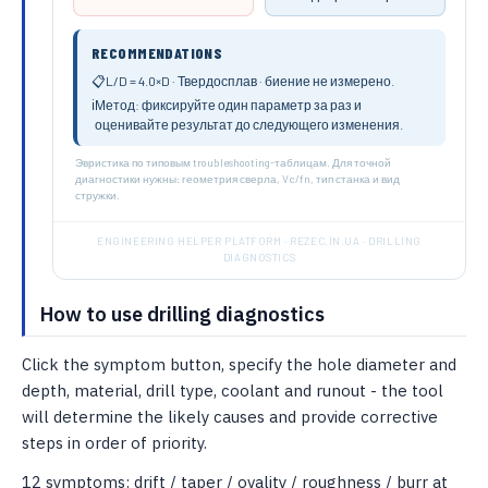
RECOMMENDATIONS
📋
L/D = 4.0×D · Твердосплав · биение не измерено.
ℹ️
Метод: фиксируйте один параметр за раз и
оценивайте результат до следующего изменения.
Эвристика по типовым troubleshooting-таблицам. Для точной
диагностики нужны: геометрия сверла, Vc/fn, тип станка и вид
стружки.
ENGINEERING HELPER PLATFORM · REZEC.IN.UA · DRILLING
DIAGNOSTICS
How to use drilling diagnostics
Click the symptom button, specify the hole diameter and
depth, material, drill type, coolant and runout - the tool
will determine the likely causes and provide corrective
steps in order of priority.
12 symptoms: drift / taper / ovality / roughness / burr at