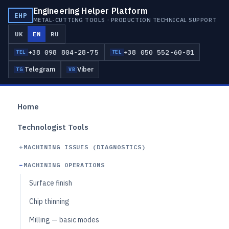
Engineering Helper Platform
EHP
METAL-CUTTING TOOLS · PRODUCTION TECHNICAL SUPPORT
UK
EN
RU
+38 098 804-28-75
+38 050 552-60-81
TEL
TEL
Telegram
Viber
TG
VB
Home
Technologist Tools
MACHINING ISSUES (DIAGNOSTICS)
MACHINING OPERATIONS
Surface finish
Chip thinning
Milling — basic modes