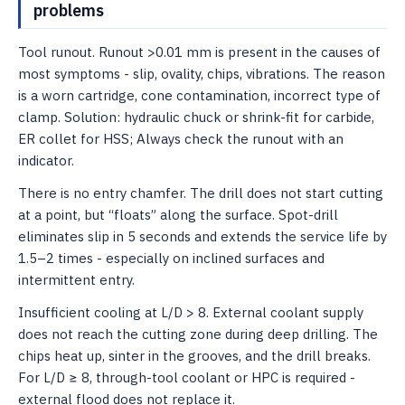
problems
Tool runout. Runout >0.01 mm is present in the causes of
most symptoms - slip, ovality, chips, vibrations. The reason
is a worn cartridge, cone contamination, incorrect type of
clamp. Solution: hydraulic chuck or shrink-fit for carbide,
ER collet for HSS; Always check the runout with an
indicator.
There is no entry chamfer. The drill does not start cutting
at a point, but “floats” along the surface. Spot-drill
eliminates slip in 5 seconds and extends the service life by
1.5–2 times - especially on inclined surfaces and
intermittent entry.
Insufficient cooling at L/D > 8. External coolant supply
does not reach the cutting zone during deep drilling. The
chips heat up, sinter in the grooves, and the drill breaks.
For L/D ≥ 8, through-tool coolant or HPC is required -
external flood does not replace it.