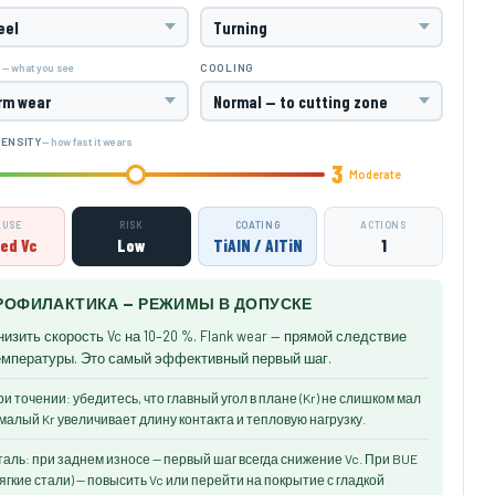
— what you see
M
COOLING
— how fast it wears
TENSITY
3
Moderate
AUSE
RISK
COATING
ACTIONS
ed Vc
Low
TiAlN / AlTiN
1
РОФИЛАКТИКА — РЕЖИМЫ В ДОПУСКЕ
низить скорость Vc на 10–20 %. Flank wear — прямой следствие
емпературы. Это самый эффективный первый шаг.
и точении: убедитесь, что главный угол в плане (Kr) не слишком мал
малый Kr увеличивает длину контакта и тепловую нагрузку.
аль: при заднем износе — первый шаг всегда снижение Vc. При BUE
ягкие стали) — повысить Vc или перейти на покрытие с гладкой