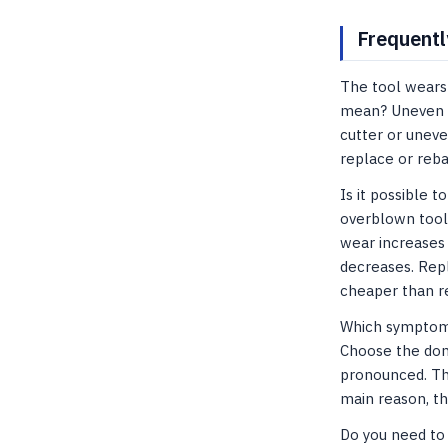
Frequentl
The tool wears 
mean? Uneven we
cutter or unev
replace or reb
Is it possible 
overblown tool
wear increases 
decreases. Repl
cheaper than re
Which symptom s
Choose the domi
pronounced. Th
main reason, th
Do you need to 