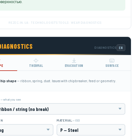
оверхностью.
REZEC.IN.UA · TECHNOLOGIST'S TOOLS · WEAR DIAGNOSTICS
DIAGNOSTICS
DIAGNOSTICS
PE
THERMAL
EVACUATION
SURFACE
Chip shape
— ribbon, spring, dust. Issues with chipbreaker, feed or geometry.
— what you see
M
— ISO
ON
MATERIAL