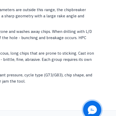
rameters are outside this range, the chipbreaker
re a sharp geometry with a large rake angle and
zone and washes away chips. When drilling with L/D
of the hole - bunching and breakage occurs. HPC
cous, long chips that are prone to sticking. Cast iron
- brittle, fine, abrasive. Each group requires its own
nt pressure, cycle type (G73/G83), chip shape, and
 jam the tool.