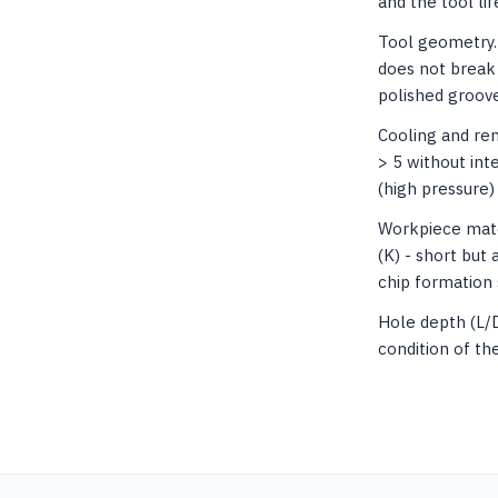
and the tool lif
Tool geometry. 
does not break 
polished groove
Cooling and rem
> 5 without int
(high pressure)
Workpiece mater
(K) - short but 
chip formation 
Hole depth (L/
condition of th