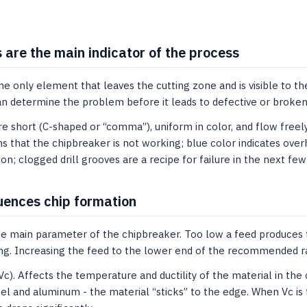
 are the main indicator of the process
he only element that leaves the cutting zone and is visible to the
an determine the problem before it leads to defective or broken
e short (C-shaped or “comma”), uniform in color, and flow freely 
 that the chipbreaker is not working; blue color indicates over
ion; clogged drill grooves are a recipe for failure in the next fe
uences chip formation
The main parameter of the chipbreaker. Too low a feed produces t
ting. Increasing the feed to the lower end of the recommended r
Vc). Affects the temperature and ductility of the material in the
eel and aluminum - the material “sticks” to the edge. When Vc is 