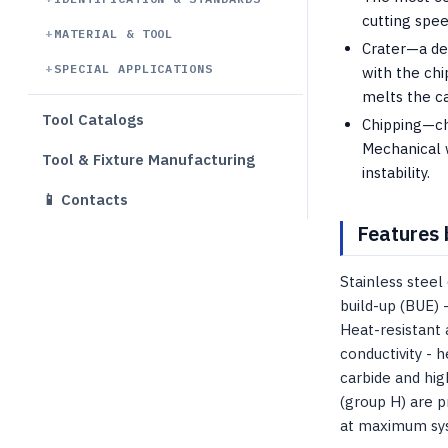
cutting spe
MATERIAL & TOOL
Crater—a dep
SPECIAL APPLICATIONS
with the chi
melts the c
Tool Catalogs
Chipping—chi
Mechanical 
Tool & Fixture Manufacturing
instability.
📱 Contacts
Features 
Stainless steel
build-up (BUE) 
Heat-resistant 
conductivity - h
carbide and hig
(group H) are p
at maximum syst