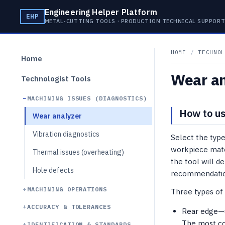
Engineering Helper Platform
EHP
METAL-CUTTING TOOLS · PRODUCTION TECHNICAL SUPPOR
HOME
/
TECHNOL
Home
Wear an
Technologist Tools
MACHINING ISSUES (DIAGNOSTICS)
How to us
Wear analyzer
Vibration diagnostics
Select the type
workpiece mate
Thermal issues (overheating)
the tool will d
Hole defects
recommendation
MACHINING OPERATIONS
Three types of
ACCURACY & TOLERANCES
Rear edge—un
The most co
IDENTIFICATION & STANDARDS