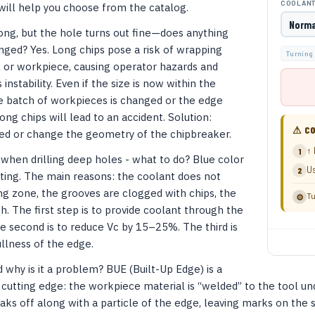
COOLAN
will help you choose from the catalog.
ong, but the hole turns out fine—does anything
ged? Yes. Long chips pose a risk of wrapping
Turning
l or workpiece, causing operator hazards and
instability. Even if the size is now within the
he batch of workpieces is changed or the edge
ong chips will lead to an accident. Solution:
⚠ CO
eed or change the geometry of the chipbreaker.
↑ 
1
 when drilling deep holes - what to do? Blue color
Us
2
ing. The main reasons: the coolant does not
ng zone, the grooves are clogged with chips, the
Tu
⚙
gh. The first step is to provide coolant through the
e second is to reduce Vc by 15–25%. The third is
llness of the edge.
 why is it a problem? BUE (Built-Up Edge) is a
 cutting edge: the workpiece material is “welded” to the tool u
eaks off along with a particle of the edge, leaving marks on the 