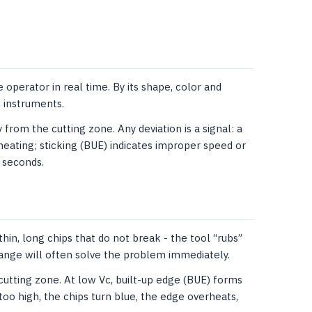
 operator in real time. By its shape, color and
 instruments.
from the cutting zone. Any deviation is a signal: a
heating; sticking (BUE) indicates improper speed or
w seconds.
hin, long chips that do not break - the tool “rubs”
ange will often solve the problem immediately.
 cutting zone. At low Vc, built-up edge (BUE) forms
too high, the chips turn blue, the edge overheats,