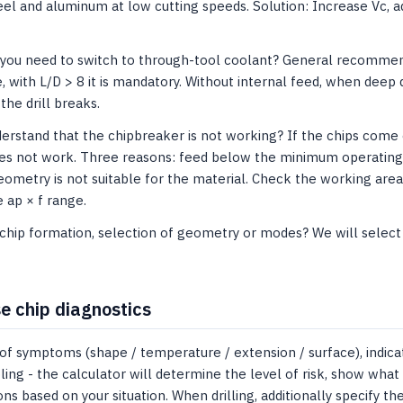
teel and aluminum at low cutting speeds. Solution: Increase Vc, 
 you need to switch to through-tool coolant? General recommend
e, with L/D > 8 it is mandatory. Without internal feed, when deep 
the drill breaks.
rstand that the chipbreaker is not working? If the chips come ou
s not work. Three reasons: feed below the minimum operating ra
eometry is not suitable for the material. Check the working area 
he ap × f range.
hip formation, selection of geometry or modes? We will select a
e chip diagnostics
of symptoms (shape / temperature / extension / surface), indica
ling - the calculator will determine the level of risk, show what 
 based on your situation. When drilling, additionally specify the