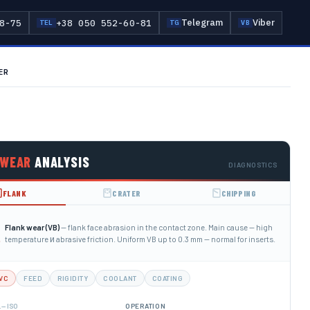
Telegram
Viber
8-75
+38 050 552-60-81
TEL
TG
VB
ER
WEAR
ANALYSIS
DIAGNOSTICS
FLANK
CRATER
CHIPPING
Flank wear (VB)
— flank face abrasion in the contact zone. Main cause — high
temperature и abrasive friction. Uniform VB up to 0.3 mm — normal for inserts.
VC
FEED
RIGIDITY
COOLANT
COATING
— ISO
L
OPERATION