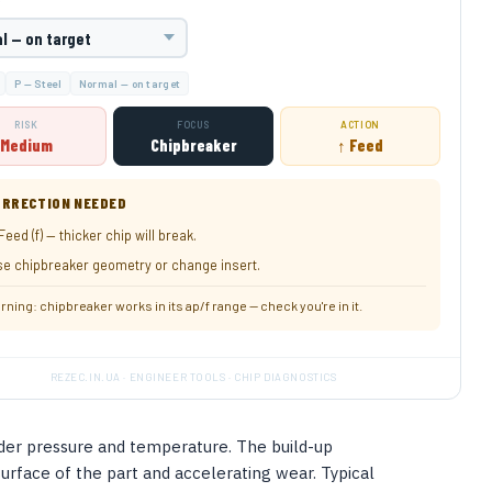
T
P — Steel
Normal — on target
RISK
FOCUS
ACTION
Medium
Chipbreaker
↑ Feed
RRECTION NEEDED
Feed (f) — thicker chip will break.
e chipbreaker geometry or change insert.
rning: chipbreaker works in its ap/f range — check you're in it.
REZEC.IN.UA · ENGINEER TOOLS · CHIP DIAGNOSTICS
nder pressure and temperature. The build-up
surface of the part and accelerating wear. Typical