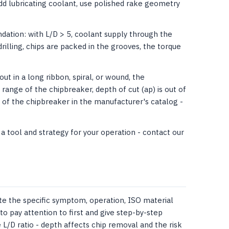
add lubricating coolant, use polished rake geometry
ation: with L/D > 5, coolant supply through the
drilling, chips are packed in the grooves, the torque
t in a long ribbon, spiral, or wound, the
nge of the chipbreaker, depth of cut (ap) is out of
of ​​the chipbreaker in the manufacturer's catalog -
 tool and strategy for your operation - contact our
te the specific symptom, operation, ISO material
to pay attention to first and give step-by-step
 L/D ratio - depth affects chip removal and the risk