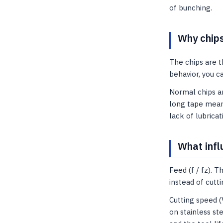
of bunching.
Why chips
The chips are t
behavior, you c
Normal chips ar
long tape means
lack of lubricat
What infl
Feed (f / fz). 
instead of cut
Cutting speed (
on stainless st