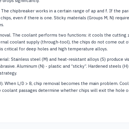
e drops significantly.
The chipbreaker works in a certain range of ap and f. If the pa
chips, even if there is one. Sticky materials (Groups M, N) requi
s.
oval. The coolant performs two functions: it cools the cutting 
ernal coolant supply (through-tool), the chips do not come out 
 is critical for deep holes and high temperature alloys.
ial: Stainless steel (M) and heat-resistant alloys (S) produce vis
abrasive. Aluminum (N) - plastic and “sticky”. Hardened steels (H) 
strategy.
D). When L/D > 8, chip removal becomes the main problem. Coola
e coolant passages determine whether chips will exit the hole or