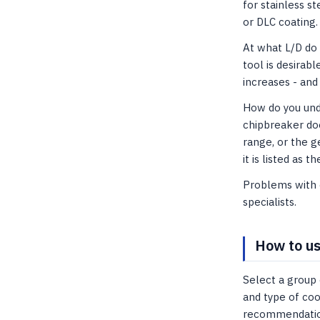
for stainless s
or DLC coating.
At what L/D do
tool is desirabl
increases - and 
How do you unde
chipbreaker doe
range, or the g
it is listed as t
Problems with c
specialists.
How to us
Select a group 
and type of coo
recommendations