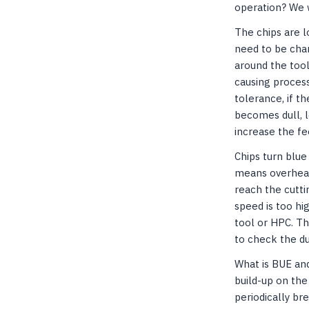
operation? We 
The chips are l
need to be chan
around the too
causing process 
tolerance, if t
becomes dull, l
increase the f
Chips turn blue
means overheat
reach the cutti
speed is too hi
tool or HPC. Th
to check the du
What is BUE and
build-up on the
periodically br