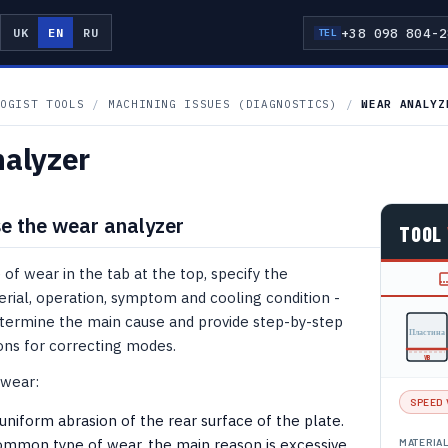
+38 098 804-2
UK
EN
RU
TEL
T
OGIST TOOLS
/
MACHINING ISSUES (DIAGNOSTICS)
/
WEAR ANALYZ
alyzer
e the wear analyzer
TOOL
 of wear in the tab at the top, specify the
rial, operation, symptom and cooling condition -
etermine the main cause and provide step-by-step
Пластина
s for correcting modes.
VB
 wear:
SPEED 
iform abrasion of the rear surface of the plate.
mmon type of wear, the main reason is excessive
MATERIA