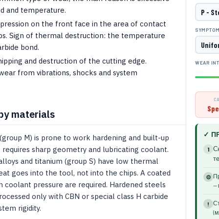
ed and temperature.
ression on the front face in the area of ​​contact
SYMPTO
ps. Sign of thermal destruction: the temperature
arbide bond.
pping and destruction of the cutting edge.
WEAR IN
wear from vibrations, shocks and system
C
Spe
by materials
✓ П
 (group M) is prone to work hardening and built-up
- requires sharp geometry and lubricating coolant.
С
1
т
alloys and titanium (group S) have low thermal
eat goes into the tool, not into the chips. A coated
Пр
⚙
h coolant pressure are required. Hardened steels
— 
rocessed only with CBN or special class H carbide
Ст
!
em rigidity.
(м