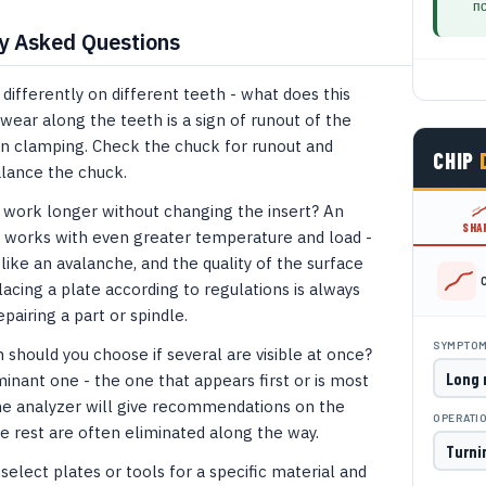
п
y Asked Questions
differently on different teeth - what does this
ar along the teeth is a sign of runout of the
en clamping. Check the chuck for runout and
CHIP
alance the chuck.
to work longer without changing the insert? An
SHA
 works with even greater temperature and load -
like an avalanche, and the quality of the surface
acing a plate according to regulations is always
pairing a part or spindle.
SYMPTO
hould you choose if several are visible at once?
nant one - the one that appears first or is most
e analyzer will give recommendations on the
OPERATI
e rest are often eliminated along the way.
select plates or tools for a specific material and