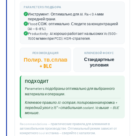
PARAMETERS ПОДБОРА
Инструмент: Оптимально для Al. Ra < 0.4 мкм
✓
передней грани.
Flood СОЖ: оптимально. Следите за концентрацией
✓
(Al — 6–8%).
Productivity: Al хорошо работает на высоких Vc (500–
✓
1500 м/мин при PCD). HSM-стратегия.
РЕКОМЕНДАЦИЯ
КЛЮЧЕВОЙ ФОКУС
Полир. тв.сплав
Стандартные
условия
+ DLC
ПОДХОДИТ
Parameters подобраны оптимально для выбранного
материала и операции.
Ключевое правило Al: острая, полированная кромка +
передний угол ≥15° + стабильная coolant. Vc выше — BUE
меньше.
Recommendations — практические правила для алюминия в
автомобильном производстве. Оптимальный режим зависит от
конкретного tool и станка — сверяйте с каталогом.