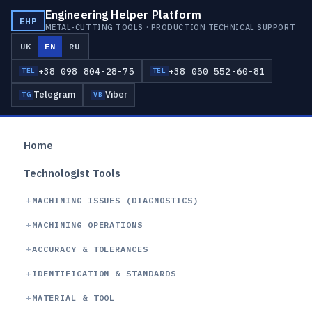
Engineering Helper Platform
EHP
METAL-CUTTING TOOLS · PRODUCTION TECHNICAL SUPPORT
UK
EN
RU
+38 098 804-28-75
+38 050 552-60-81
TEL
TEL
Telegram
Viber
TG
VB
Home
Technologist Tools
MACHINING ISSUES (DIAGNOSTICS)
MACHINING OPERATIONS
ACCURACY & TOLERANCES
IDENTIFICATION & STANDARDS
MATERIAL & TOOL