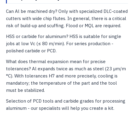
Can Al be machined dry? Only with specialized DLC-coated
cutters with wide chip flutes. In general, there is a critical
risk of build-up and scuffing. Flood or MQL are required.
HSS or carbide for aluminum? HSS is suitable for single
jobs at low Vc (≤ 80 m/min). For series production -
polished carbide or PCD.
What does thermal expansion mean for precise
tolerances? Al expands twice as much as steel (23 µm/m
°C). With tolerances H7 and more precisely, cooling is
mandatory; the temperature of the part and the tool
must be stabilized.
Selection of PCD tools and carbide grades for processing
aluminum - our specialists will help you create a kit.