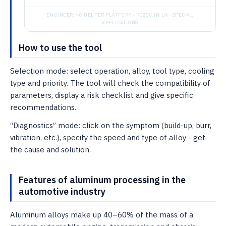
ENGINEERING HELPER PLATFORM · REZEC.IN.UA · SPECIAL
APPLICATIONS
How to use the tool
Selection mode: select operation, alloy, tool type, cooling
type and priority. The tool will check the compatibility of
parameters, display a risk checklist and give specific
recommendations.
“Diagnostics” mode: click on the symptom (build-up, burr,
vibration, etc.), specify the speed and type of alloy - get
the cause and solution.
Features of aluminum processing in the
automotive industry
Aluminum alloys make up 40–60% of the mass of a