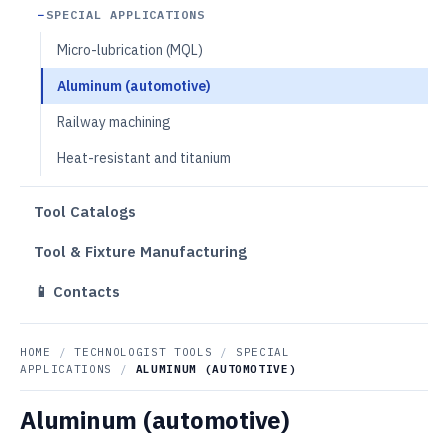
SPECIAL APPLICATIONS
Micro-lubrication (MQL)
Aluminum (automotive)
Railway machining
Heat-resistant and titanium
Tool Catalogs
Tool & Fixture Manufacturing
📱 Contacts
HOME
/
TECHNOLOGIST TOOLS
/
SPECIAL
APPLICATIONS
/
ALUMINUM (AUTOMOTIVE)
Aluminum (automotive)