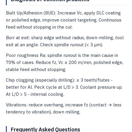
Built Up/Adhesion (BUE): Increase Vc, apply DLC coating
or polished edge, improve coolant targeting. Continuous
feed without stopping in the cut.
Burr at exit: sharp edge without radius, down-milling, tool
exit at an angle. Check spindle runout (< 3 µm).
Poor roughness Ra: spindle runout is the main cause in
70% of cases. Reduce fz, Vc ≥ 200 m/min, polished edge,
stable feed without stopping.
Chip clogging (especially drilling): ≤ 3 teeth/flutes -
better for Al. Peck cycle at L/D > 3. Coolant pressure up.
At L/D > 5 - internal cooling.
Vibrations: reduce overhang, increase fz (contact → less
tendency to vibration), down milling.
Frequently Asked Questions