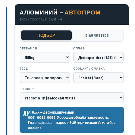
АЛЮМИНИЙ —
АВТОПРОМ
6XXX / 7XXX / ALSI CASTING
ПОДБОР
DIAGNOSTICS
OPERATION
СПЛАВ
TOOL
COOLANT / СМАЗКА
PRIORITY
Al
Al 6xxx — деформируемый
6061, 6082, 6063. Хорошая обрабатываемость.
Главный враг — нарост (BUE) при низкой Vc или без
coolant.