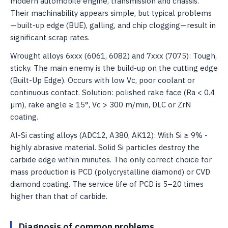
modern automobile engine, transmission and chassis.
Their machinability appears simple, but typical problems
—built-up edge (BUE), galling, and chip clogging—result in
significant scrap rates.
Wrought alloys 6xxx (6061, 6082) and 7xxx (7075): Tough,
sticky. The main enemy is the build-up on the cutting edge
(Built-Up Edge). Occurs with low Vc, poor coolant or
continuous contact. Solution: polished rake face (Ra < 0.4
µm), rake angle ≥ 15°, Vc > 300 m/min, DLC or ZrN
coating.
Al-Si casting alloys (ADC12, A380, AK12): With Si ≥ 9% -
highly abrasive material. Solid Si particles destroy the
carbide edge within minutes. The only correct choice for
mass production is PCD (polycrystalline diamond) or CVD
diamond coating. The service life of PCD is 5–20 times
higher than that of carbide.
Diagnosis of common problems